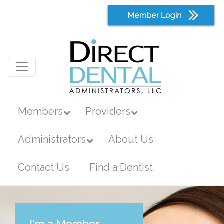
Members
Providers
Administrators
About Us
Contact Us
Find a Dentist