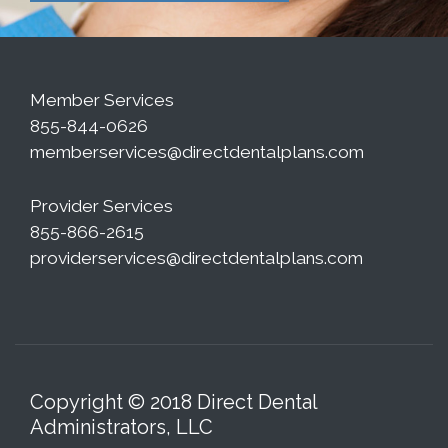
Member Services
855-844-0626
memberservices@directdentalplans.com
Provider Services
855-866-2615
providerservices@directdentalplans.com
Copyright © 2018 Direct Dental
Administrators, LLC