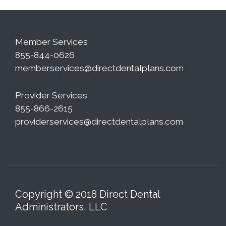
Member Services
855-844-0626
memberservices@directdentalplans.com
Provider Services
855-866-2615
providerservices@directdentalplans.com
Copyright © 2018 Direct Dental
Administrators, LLC