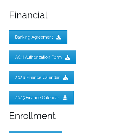
Financial
Banking Agreement
ACH Authorization Form
2026 Finance Calendar
2025 Finance Calendar
Enrollment