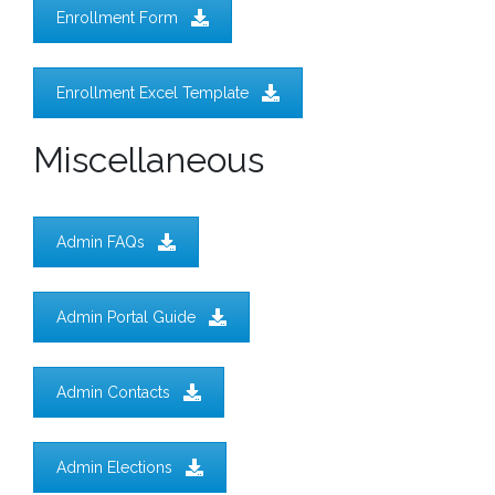
Enrollment Form
Enrollment Excel Template
Miscellaneous
Admin FAQs
Admin Portal Guide
Admin Contacts
Admin Elections