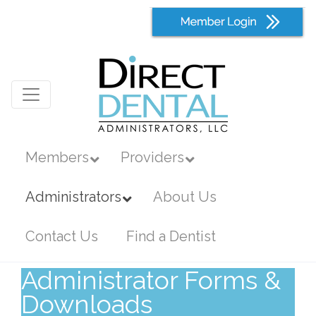
Members
Providers
Administrators
About Us
Contact Us
Find a Dentist
Administrator Forms &
Downloads