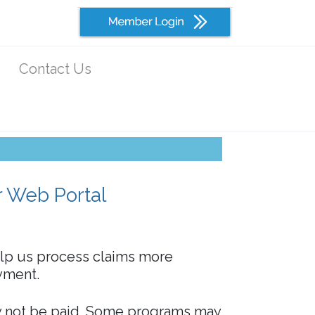
Contact Us
r Web Portal
elp us process claims more
ayment.
 not be paid. Some programs may