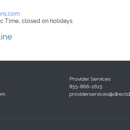
ans.com
ic Time, closed on holidays
Line
Provider Services
855-866-2615
om
providerservices@direct