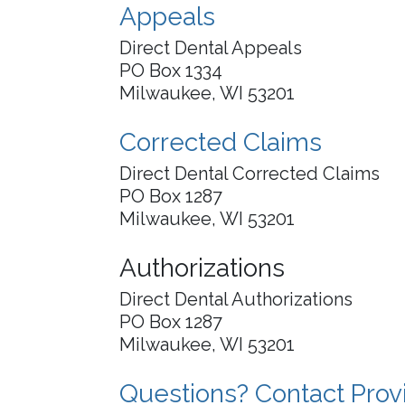
Appeals
Direct Dental Appeals
PO Box 1334
Milwaukee, WI 53201
Corrected Claims
Direct Dental Corrected Claims
PO Box 1287
Milwaukee, WI 53201
Authorizations
Direct Dental Authorizations
PO Box 1287
Milwaukee, WI 53201
Questions? Contact Prov