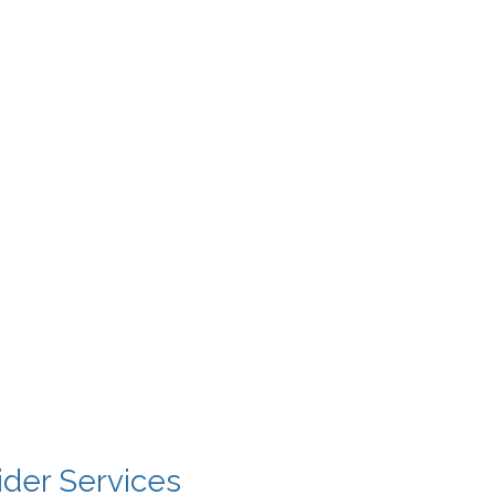
ider Services