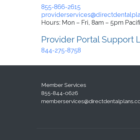
855-866-2615
providerservices@directdentalpl
Hours: Mon – Fri, 8am – 5pm Pacif
Provider Portal Support 
844-275-8758
Member Services
855-844-0626
memberservices@directdentalplans.c