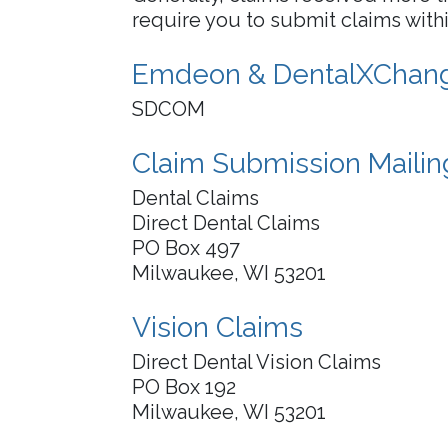
require you to submit claims within
Emdeon & DentalXChang
SDCOM
Claim Submission Maili
Dental Claims
Direct Dental Claims
PO Box 497
Milwaukee, WI 53201
Vision Claims
Direct Dental Vision Claims
PO Box 192
Milwaukee, WI 53201