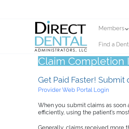
Members
Find a Dent
Claim Completion I
Get Paid Faster! Submit 
Provider Web Portal Login
When you submit claims as soon a
efficiently, using the patient’s mo
Generally, claims received more 