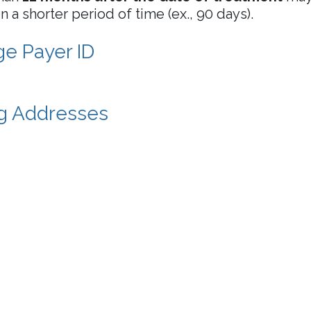
 a shorter period of time (ex., 90 days).
e Payer ID
ng Addresses