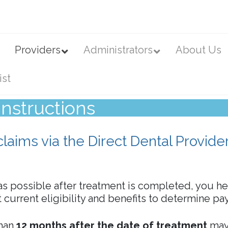
Providers
Administrators
About Us
ist
nstructions
claims via the Direct Dental Provide
s possible after treatment is completed, you h
st current eligibility and benefits to determine p
than
12 months after the date of treatment
may