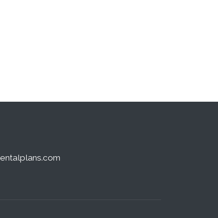
dentalplans.com