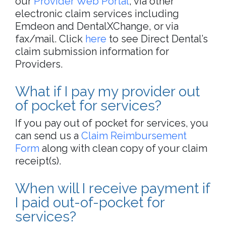
our
Provider Web Portal
, via other
electronic claim services including
Emdeon and DentalXChange, or via
fax/mail. Click
here
to see Direct Dental’s
claim submission information for
Providers.
What if I pay my provider out
of pocket for services?
If you pay out of pocket for services, you
can send us a
Claim Reimbursement
Form
along with clean copy of your claim
receipt(s).
When will I receive payment if
I paid out-of-pocket for
services?