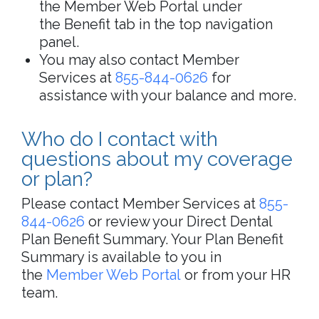
the Member Web Portal under
the Benefit tab in the top navigation
panel.
You may also contact Member
Services at
855-844-0626
for
assistance with your balance and more.
Who do I contact with
questions about my coverage
or plan?
Please contact Member Services at
855-
844-0626
or review your Direct Dental
Plan Benefit Summary. Your Plan Benefit
Summary is available to you in
the
Member Web Portal
or from your HR
team.