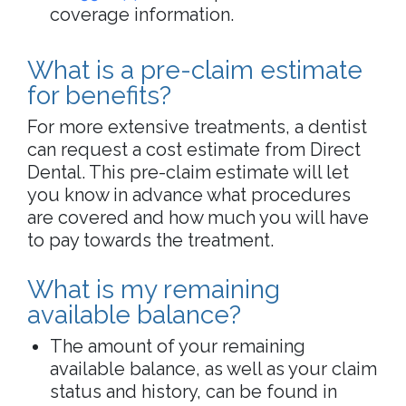
coverage information.
What is a pre-claim estimate
for benefits?
For more extensive treatments, a dentist
can request a cost estimate from Direct
Dental. This pre-claim estimate will let
you know in advance what procedures
are covered and how much you will have
to pay towards the treatment.
What is my remaining
available balance?
The amount of your remaining
available balance, as well as your claim
status and history, can be found in