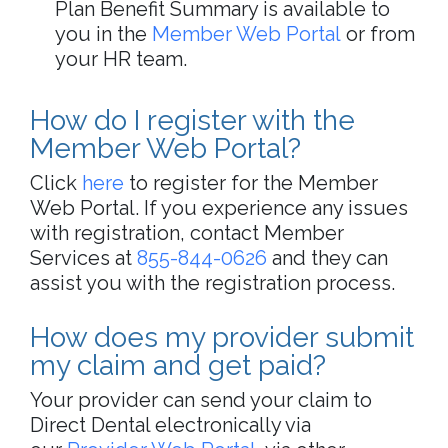
Plan Benefit Summary is available to
you in the
Member Web Portal
or from
your HR team.
How do I register with the
Member Web Portal?
Click
here
to register for the Member
Web Portal.​​ If you experience any issues
with registration, contact Member
Services at
855-844-0626
and they can
assist you with the registration process.
How does my provider submit
my claim and get paid?
Your provider can send your claim to
Direct Dental electronically via