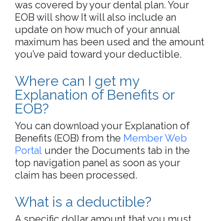
was covered by your dental plan. Your
EOB will show It will also include an
update on how much of your annual
maximum has been used and the amount
you’ve paid toward your deductible.
Where can I get my
Explanation of Benefits or
EOB?
You can download your Explanation of
Benefits (EOB) from the
Member Web
Portal
under the Documents tab in the
top navigation panel as soon as your
claim has been processed.
What is a deductible?
A specific dollar amount that you must