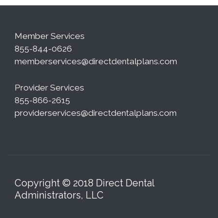
Member Services
855-844-0626
memberservices@directdentalplans.com
Provider Services
855-866-2615
providerservices@directdentalplans.com
Copyright © 2018 Direct Dental
Administrators, LLC