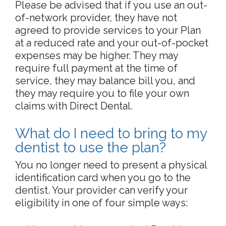
Please be advised that if you use an out-
of-network provider, they have not
agreed to provide services to your Plan
at a reduced rate and your out-of-pocket
expenses may be higher. They may
require full payment at the time of
service, they may balance bill you, and
they may require you to file your own
claims with Direct Dental.
What do I need to bring to my
dentist to use the plan?
You no longer need to present a physical
identification card when you go to the
dentist. Your provider can verify your
eligibility in one of four simple ways: