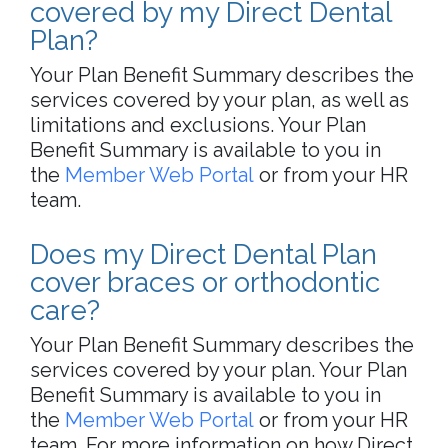
covered by my Direct Dental
Plan?
Your Plan Benefit Summary describes the
services covered by your plan, as well as
limitations and exclusions. Your Plan
Benefit Summary is available to you in
the
Member Web Portal
or from your HR
team.
Does my Direct Dental Plan
cover braces or orthodontic
care?
Your Plan Benefit Summary describes the
services covered by your plan. Your Plan
Benefit Summary is available to you in
the
Member Web Portal
or from your HR
team. For more information on how Direct