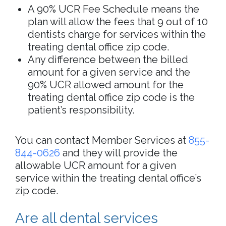
A 90% UCR Fee Schedule means the
plan will allow the fees that 9 out of 10
dentists charge for services within the
treating dental office zip code.
Any difference between the billed
amount for a given service and the
90% UCR allowed amount for the
treating dental office zip code is the
patient’s responsibility.
You can contact Member Services at
855-
844-0626
and they will provide the
allowable UCR amount for a given
service within the treating dental office’s
zip code.
Are all dental services