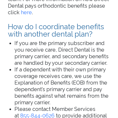
Dental pays orthodontic benefits please
click
here
.
How do I coordinate benefits
with another dental plan?
If you are the primary subscriber and
you receive care, Direct Dental is the
primary carrier, and secondary benefits
are handled by your secondary carrier.
If a dependent with their own primary
coverage receives care, we use the
Explanation of Benefits (EOB) from the
dependent’s primary carrier and pay
benefits against what remains from the
primary carrier.
Please contact Member Services
at
855-844-0626
to provide additional