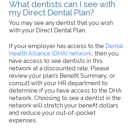
What dentists can I see with
my Direct Dental Plan?
You may see any dentist that you wish
with your Direct Dental Plan.
If your employer has access to the
Dental
Health Alliance (DHA) network
, then you
have access to see dentists in this
network at a discounted rate. Please
review your plan’s Benefit Summary, or
consult with your HR department to
determine if you have access to the DHA
network. Choosing to see a dentist in the
network will stretch your benefit dollars
and reduce your out-of-pocket
expenses.