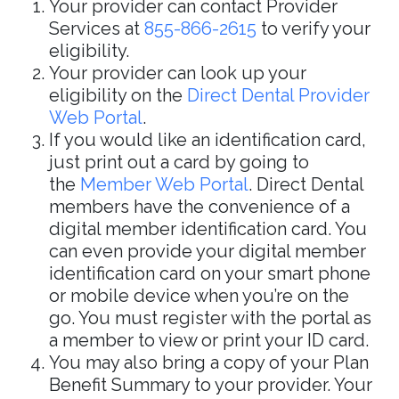
Your provider can contact Provider
Services at
855-866-2615
to verify your
eligibility.
Your provider can look up your
eligibility on the
Direct Dental Provider
Web Portal
.
If you would like an identification card,
just print out a card by going to
the
Member Web Portal
. Direct Dental
members have the convenience of a
digital member identification card. You
can even provide your digital member
identification card on your smart phone
or mobile device when you’re on the
go. You must register with the portal as
a member to view or print your ID card.
You may also bring a copy of your Plan
Benefit Summary to your provider. Your