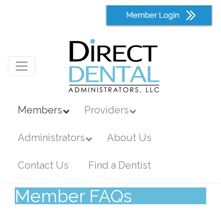
Members
Providers
Administrators
About Us
Contact Us
Find a Dentist
Member FAQs