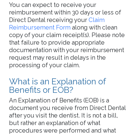
You can expect to receive your
reimbursement within 30 days or less of
Direct Dental receiving your
Claim
Reimbursement Form
along with clean
copy of your claim receipt(s). Please note
that failure to provide appropriate
documentation with your reimbursement
request may result in delays in the
processing of your claim.
What is an Explanation of
Benefits or EOB?
An Explanation of Benefits (EOB) is a
document you receive from Direct Dental
after you visit the dentist. It is not a bill,
but rather an explanation of what
procedures were performed and what