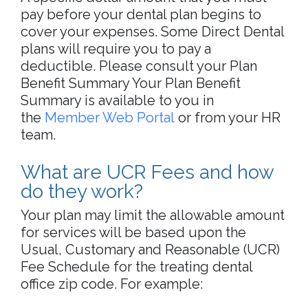
pay before your dental plan begins to
cover your expenses. Some Direct Dental
plans will require you to pay a
deductible. Please consult your Plan
Benefit Summary Your Plan Benefit
Summary is available to you in
the
Member Web Portal
or from your HR
team.
What are UCR Fees and how
do they work?
Your plan may limit the allowable amount
for services will be based upon the
Usual, Customary and Reasonable (UCR)
Fee Schedule for the treating dental
office zip code. For example: