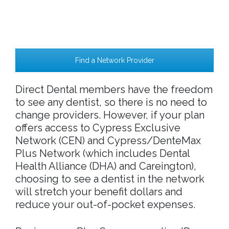
Find a Network Provider
Direct Dental members have the freedom
to see any dentist, so there is no need to
change providers. However, if your plan
offers access to Cypress Exclusive
Network (CEN) and Cypress/DenteMax
Plus Network (which includes Dental
Health Alliance (DHA) and Careington),
choosing to see a dentist in the network
will stretch your benefit dollars and
reduce your out-of-pocket expenses.