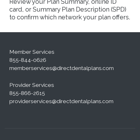
Review your Plan Summary, online ID
card, or Summary Plan Description (SPD)
to confirm which network your plan offers.
Member Services
855-844-0626
memberservices@directdentalplans.com
Provider Services
855-866-2615
providerservices@directdentalplans.com