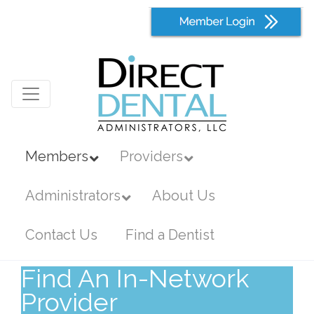
Members
Providers
Administrators
About Us
Contact Us
Find a Dentist
Find An In-Network
Provider